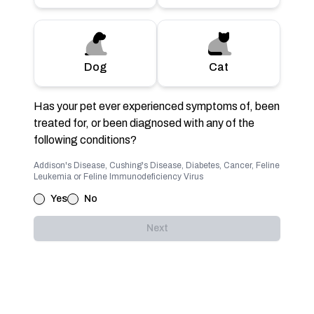
Dog
Cat
Has your pet ever experienced symptoms of, been
treated for, or been diagnosed with any of the
following conditions?
Addison's Disease, Cushing's Disease, Diabetes, Cancer, Feline
Leukemia or Feline Immunodeficiency Virus
Yes
No
Next