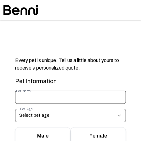
Every pet is unique. Tell us a little about yours to
receive a personalized quote.
Pet Information
Pet Name
Pet Age
Select pet age
Male
Female